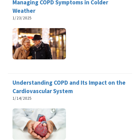
Managing COPD Symptoms in Colder
Weather
1/23/2025
Understanding COPD and Its Impact on the
Cardiovascular System
1/14/2025