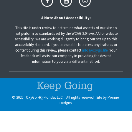
A Note About Accessibility:
This site is under review to determine what aspects of our site do
not perform to standards set by the WCAG 2.0 level AA for website
accessibility. We are working diligently to bring our site up to this
accessibility standard. If you are unable to access any features or
content during this review, please contact
info@oxygo.life
. Your
feedback will assist our company in providing the desired
information to you via a different method.
©
2026
OxyGo HQ Florida, LLC. All rights reserved. Site by
Premier
Designs.