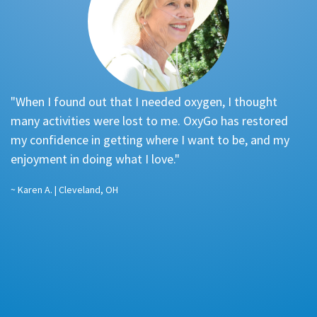
"When I found out that I needed oxygen, I thought
"
many activities were lost to me. OxyGo has restored
re
my confidence in getting where I want to be, and my
f
enjoyment in doing what I love."
a
…
~ Karen A. | Cleveland, OH
pl
st
~ 