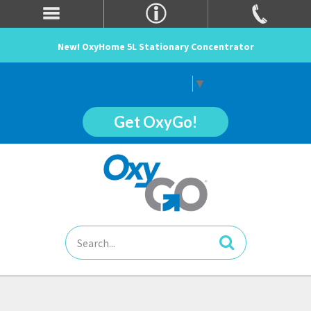
New! OxyHome 5L Stationary Concentrator
Select Language
▼
Get OxyGo!