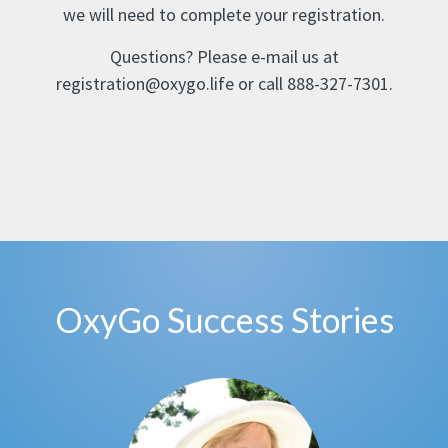
we will need to complete your registration.
Questions? Please e-mail us at
registration@oxygo.life or call 888-327-7301.
OxyGo Success Stories