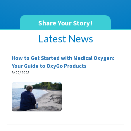
Share Your Story!
Latest News
How to Get Started with Medical Oxygen:
Your Guide to OxyGo Products
5/22/2025