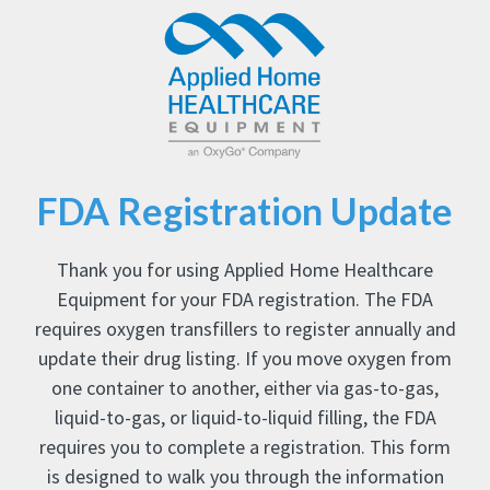
FDA Registration Update
Thank you for using Applied Home Healthcare
Equipment for your FDA registration. The FDA
requires oxygen transfillers to register annually and
update their drug listing. If you move oxygen from
one container to another, either via gas-to-gas,
liquid-to-gas, or liquid-to-liquid filling, the FDA
requires you to complete a registration. This form
is designed to walk you through the information