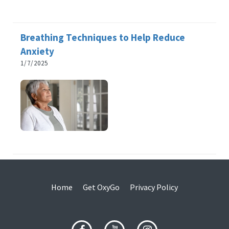
Breathing Techniques to Help Reduce
Anxiety
1/7/2025
Home
Get OxyGo
Privacy Policy