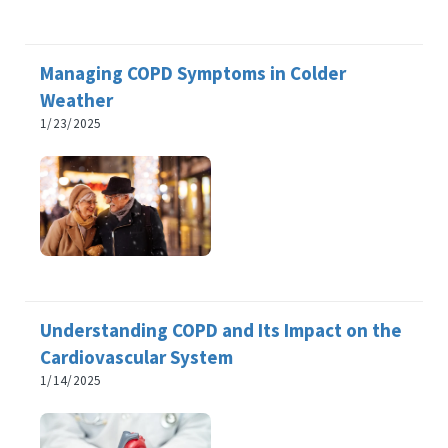
Managing COPD Symptoms in Colder
Weather
1/23/2025
Understanding COPD and Its Impact on the
Cardiovascular System
1/14/2025