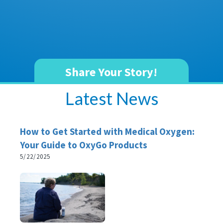
Share Your Story!
Latest News
How to Get Started with Medical Oxygen:
Your Guide to OxyGo Products
5/22/2025