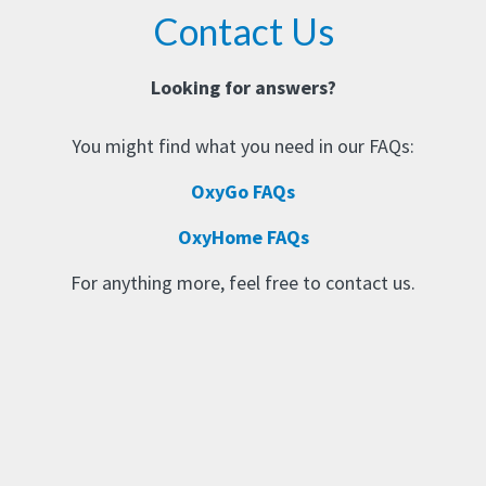
Contact Us
Looking for answers?
You might find what you need in our FAQs:
OxyGo FAQs
OxyHome FAQs
For anything more, feel free to contact us.