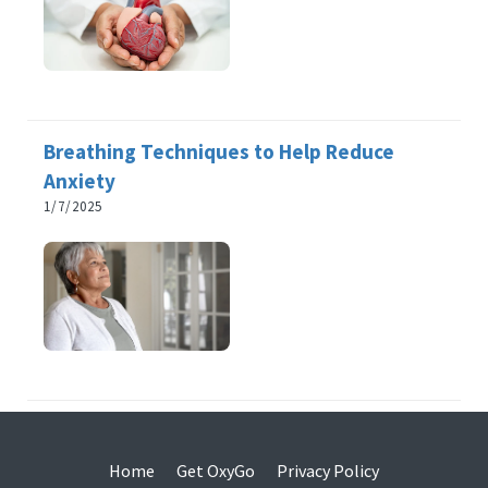
Breathing Techniques to Help Reduce
Anxiety
1/7/2025
Home
Get OxyGo
Privacy Policy