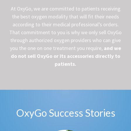
At OxyGo, we are committed to patients receiving
the best oxygen modality that will fit their needs
according to their medical professional’s orders.
That commitment to you is why we only sell OxyGo
through authorized oxygen providers who can give
you the one on one treatment you require,
and we
do not sell OxyGo or its accessories directly to
patients.
OxyGo Success Stories