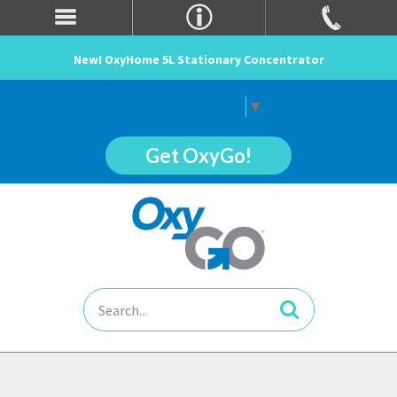
New! OxyHome 5L Stationary Concentrator
Select Language
▼
Get OxyGo!