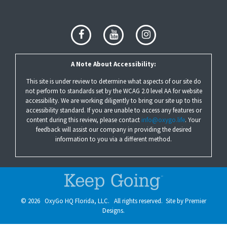
A Note About Accessibility:
This site is under review to determine what aspects of our site do
not perform to standards set by the WCAG 2.0 level AA for website
accessibility. We are working diligently to bring our site up to this
accessibility standard. If you are unable to access any features or
content during this review, please contact
info@oxygo.life
. Your
feedback will assist our company in providing the desired
information to you via a different method.
©
2026
OxyGo HQ Florida, LLC. All rights reserved. Site by
Premier
Designs.