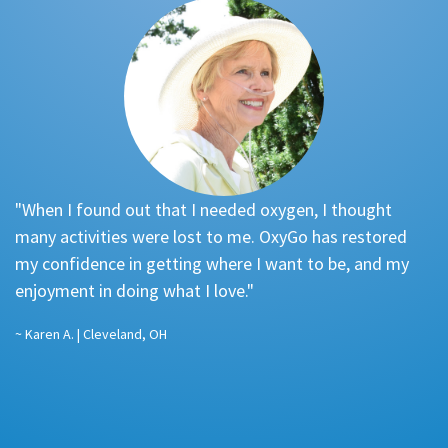
"When I found out that I needed oxygen, I thought
"
many activities were lost to me. OxyGo has restored
re
my confidence in getting where I want to be, and my
f
enjoyment in doing what I love."
a
…
~ Karen A. | Cleveland, OH
pl
st
~ 